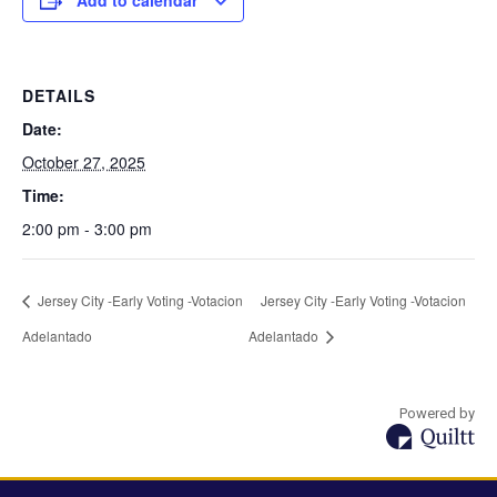
Add to calendar
DETAILS
Date:
October 27, 2025
Time:
2:00 pm - 3:00 pm
Jersey City -Early Voting -Votacion
Jersey City -Early Voting -Votacion
Adelantado
Adelantado
Powered by