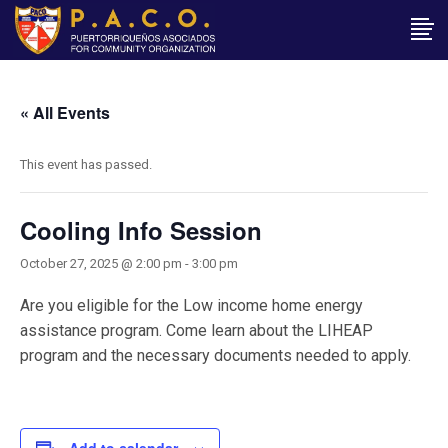
« All Events
This event has passed.
Cooling Info Session
October 27, 2025 @ 2:00 pm
-
3:00 pm
Are you eligible for the Low income home energy
assistance program. Come learn about the LIHEAP
program and the necessary documents needed to apply.