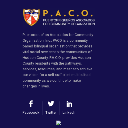
Puertorriqueños Asociados for Community
Organization, Inc., PACO is a community
based bilingual organization that provides
vital social services to the communities of
Hudson County. P.A.C.O. provides Hudson
County residents with the pathways,
services, resources, and means to achieve
our vision for a self sufficient multicultural
community as we continue to make
changes in lives.
Facebook
Twitter
LinkedIn