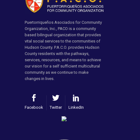
Puertorriqueños Asociados for Community
Organization, Inc., PACO is a community
based bilingual organization that provides
vital social services to the communities of
Hudson County. P.A.C.O. provides Hudson
County residents with the pathways,
services, resources, and means to achieve
our vision for a self sufficient multicultural
community as we continue to make
changes in lives.
Facebook
Twitter
LinkedIn