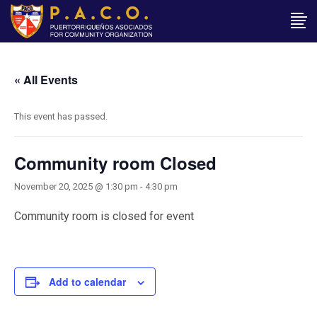
« All Events
This event has passed.
Community room Closed
November 20, 2025 @ 1:30 pm
-
4:30 pm
Community room is closed for event
Add to calendar