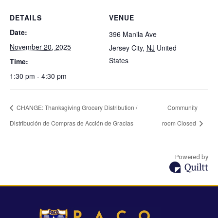
DETAILS
VENUE
Date:
396 Manila Ave
November 20, 2025
Jersey City
,
NJ
United
States
Time:
1:30 pm - 4:30 pm
CHANGE: Thanksgiving Grocery Distribution /
Community
Distribución de Compras de Acción de Gracias
room Closed
Powered by