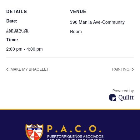
DETAILS
VENUE
Date:
390 Manila Ave-Community
January 28
Room
Time:
2:00 pm - 4:00 pm
MAKE MY BRACELET
PAINTING
Powered by