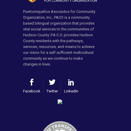
Puertorriqueños Asociados for Community
Organization, Inc., PACO is a community
based bilingual organization that provides
vital social services to the communities of
Hudson County. P.A.C.O. provides Hudson
County residents with the pathways,
services, resources, and means to achieve
our vision for a self sufficient multicultural
community as we continue to make
changes in lives.
Facebook
Twitter
LinkedIn