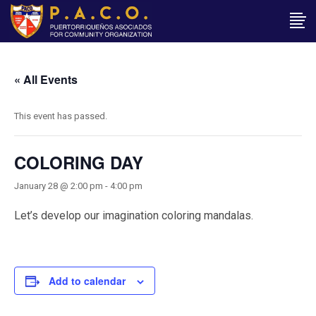
« All Events
This event has passed.
COLORING DAY
January 28 @ 2:00 pm
-
4:00 pm
Let’s develop our imagination coloring mandalas.
Add to calendar