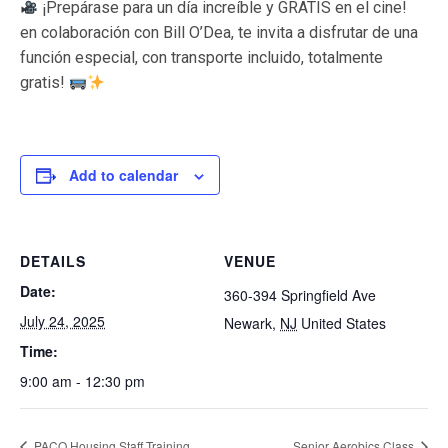
¡Prepárase para un día increíble y GRATIS en el cine!
en colaboración con Bill O’Dea, te invita a disfrutar de una
función especial, con transporte incluido, totalmente
gratis!
Add to calendar
DETAILS
VENUE
Date:
360-394 Springfield Ave
July 24, 2025
Newark
,
NJ
United States
Time:
9:00 am - 12:30 pm
PACO Housing Staff Training
Senior Aerobics Class