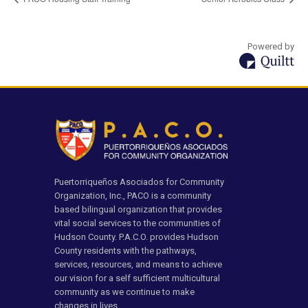
Powered by
Puertorriqueños Asociados for Community
Organization, Inc., PACO is a community
based bilingual organization that provides
vital social services to the communities of
Hudson County. P.A.C.O. provides Hudson
County residents with the pathways,
services, resources, and means to achieve
our vision for a self sufficient multicultural
community as we continue to make
changes in lives.