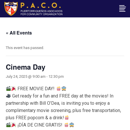
« All Events
This event has passed.
Cinema Day
July 24, 2025 @ 9:00 am
-
12:30 pm
FREE MOVIE DAY!
Get ready for a fun and FREE day at the movies! In
partnership with Bill O’Dea, is inviting you to enjoy a
complimentary movie screening, plus free transportation,
plus FREE popcorn & a drink!
¡DÍA DE CINE GRATIS!