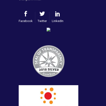
Facebook
Twitter
LinkedIn