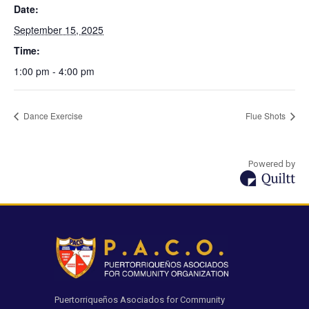
Date:
September 15, 2025
Time:
1:00 pm - 4:00 pm
Dance Exercise
Flue Shots
Powered by
Puertorriqueños Asociados for Community