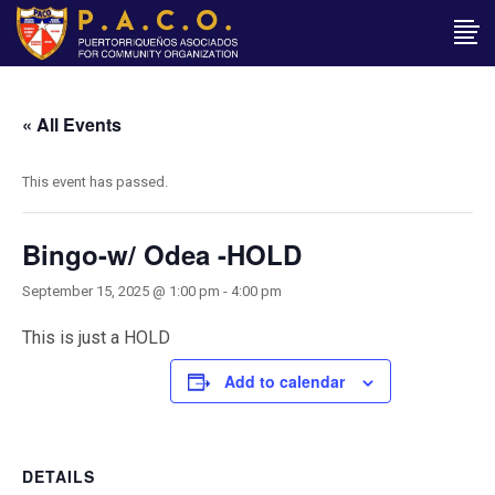
« All Events
This event has passed.
Bingo-w/ Odea -HOLD
September 15, 2025 @ 1:00 pm
-
4:00 pm
This is just a HOLD
Add to calendar
DETAILS