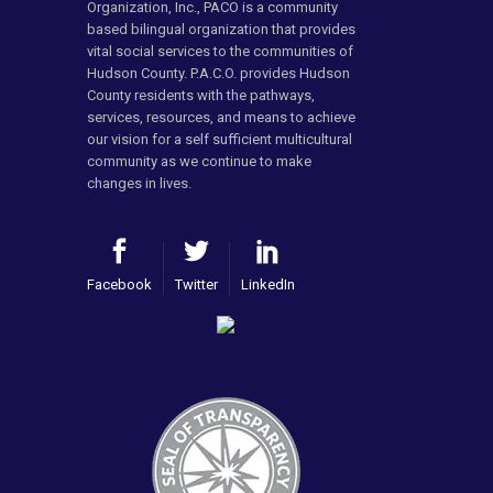
Organization, Inc., PACO is a community
based bilingual organization that provides
vital social services to the communities of
Hudson County. P.A.C.O. provides Hudson
County residents with the pathways,
services, resources, and means to achieve
our vision for a self sufficient multicultural
community as we continue to make
changes in lives.
Facebook
Twitter
LinkedIn