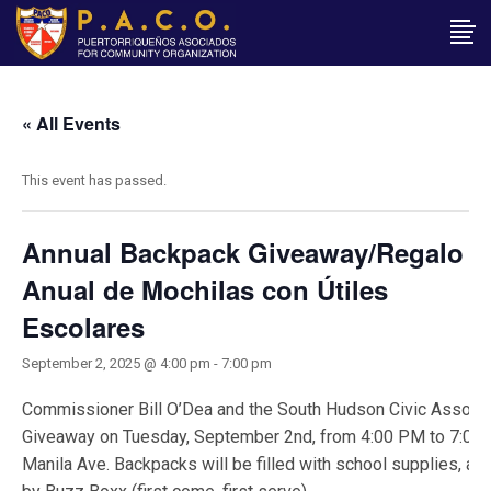
« All Events
This event has passed.
Annual Backpack Giveaway/Regalo
Anual de Mochilas con Útiles
Escolares
September 2, 2025 @ 4:00 pm
-
7:00 pm
Commissioner Bill O’Dea and the South Hudson Civic Associ
Giveaway on Tuesday, September 2nd, from 4:00 PM to 7:00 P
Manila Ave. Backpacks will be filled with school supplies, and