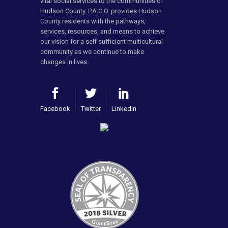
vital social services to the communities of
Hudson County. P.A.C.O. provides Hudson
County residents with the pathways,
services, resources, and means to achieve
our vision for a self sufficient multicultural
community as we continue to make
changes in lives.
Facebook
Twitter
LinkedIn