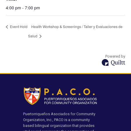
4:00 pm - 7:00 pm
Event Hold
Health Workshop & Screenings / Taller y Evaluaciones de
Salud
Powered by
Puertorriqueños Asociados for Community
Organization, Inc., PACO is a community
based bilingual organization that provides