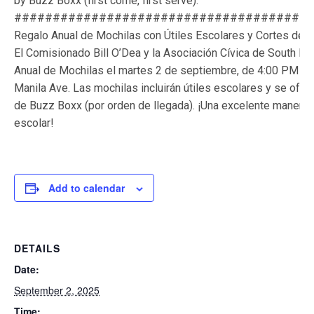
by Buzz Boxx (first come, first serve).
######################################
Regalo Anual de Mochilas con Útiles Escolares y Cortes de C
El Comisionado Bill O’Dea y la Asociación Cívica de South H
Anual de Mochilas el martes 2 de septiembre, de 4:00 PM a 7
Manila Ave. Las mochilas incluirán útiles escolares y se ofre
de Buzz Boxx (por orden de llegada). ¡Una excelente manera 
escolar!
Add to calendar
DETAILS
Date:
September 2, 2025
Time: