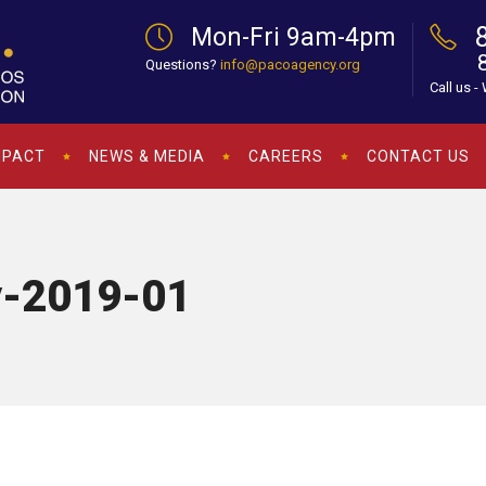
Mon-Fri 9am-4pm
Questions?
info@pacoagency.org
Call us -
MPACT
NEWS & MEDIA
CAREERS
CONTACT US
y-2019-01