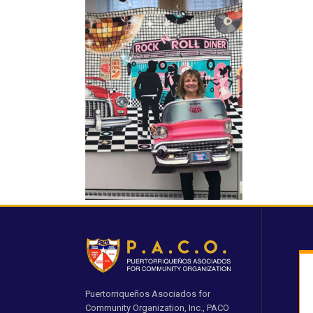
Puertorriqueños Asociados for
Community Organization, Inc., PACO