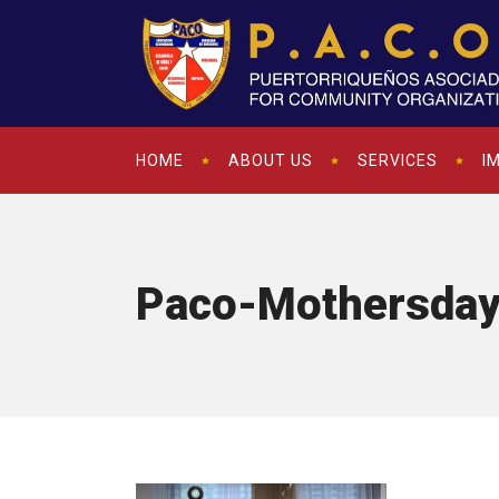
HOME
ABOUT US
SERVICES
I
Paco-Mothersda