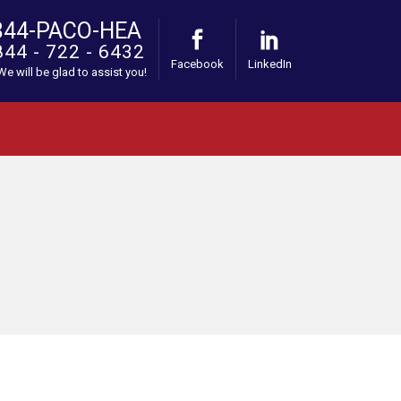
844-PACO-HEA
844 - 722 - 6432
Facebook
LinkedIn
 We will be glad to assist you!