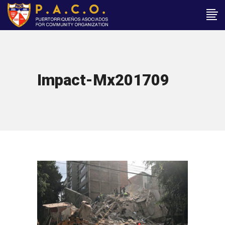
Impact-Mx201709