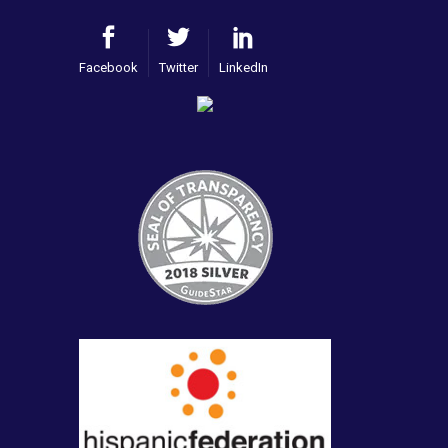
Facebook
Twitter
LinkedIn