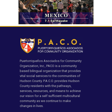
Puertorriqueños Asociados for Community
Organization, Inc., PACO is a community
based bilingual organization that provides
vital social services to the communities of
Hudson County. P.A.C.O. provides Hudson
County residents with the pathways,
services, resources, and means to achieve
our vision for a self sufficient multicultural
community as we continue to make
changes in lives.