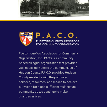
Puertorriqueños Asociados for Community
Organization, Inc., PACO is a community
based bilingual organization that provides
vital social services to the communities of
Hudson County. P.A.C.O. provides Hudson
County residents with the pathways,
services, resources, and means to achieve
our vision for a self sufficient multicultural
community as we continue to make
changes in lives.