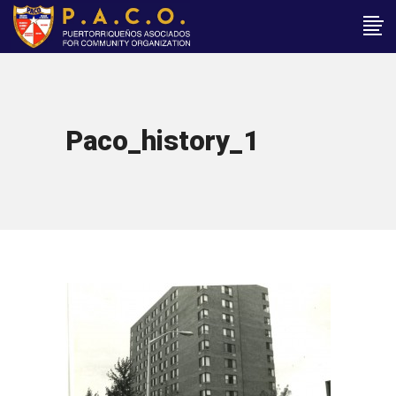
Paco_history_1