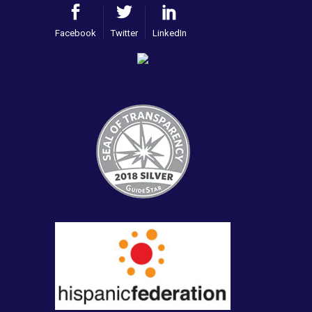
Facebook
Twitter
LinkedIn