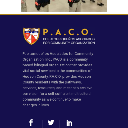
Puertorriqueños Asociados for Community
Organization, Inc., PACO is a community
based bilingual organization that provides
vital social services to the communities of
Hudson County. P.A.C.O. provides Hudson
County residents with the pathways,
services, resources, and means to achieve
our vision for a self sufficient multicultural
community as we continue to make
changes in lives.