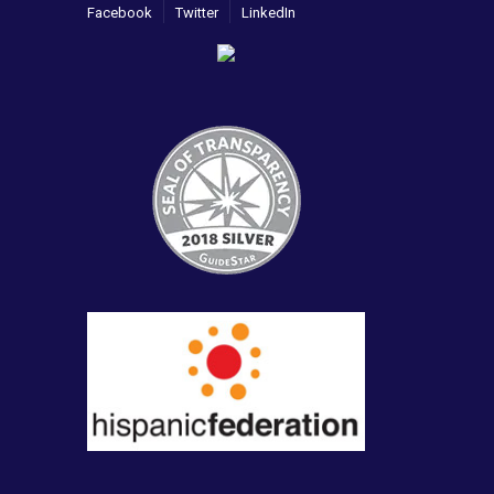
Facebook
Twitter
LinkedIn