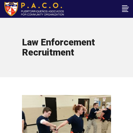
Law Enforcement
Recruitment