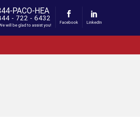
844-PACO-HEA
844 - 722 - 6432
Facebook
LinkedIn
 We will be glad to assist you!