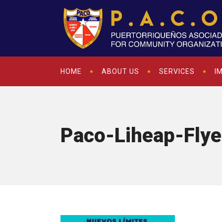
HOME
ABOUT US
SERVICES
I
Paco-Liheap-Fly