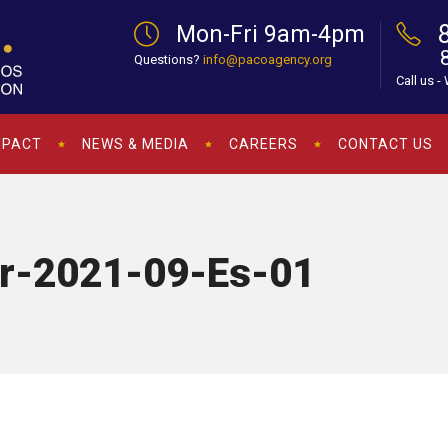
Mon-Fri 9am-4pm
Questions?
info@pacoagency.org
Call us -
MPACT
NEWS & MEDIA
CAREERS
CONTACT US
er-2021-09-Es-01