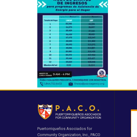
Puertorriqueños Asociados for
Community Organization, Inc., PACO