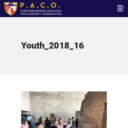
Youth_2018_16