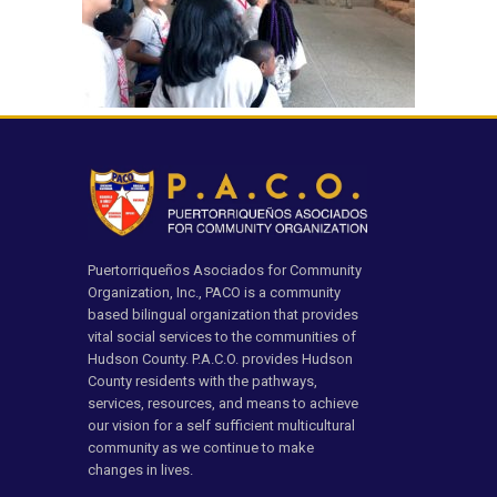
Puertorriqueños Asociados for Community
Organization, Inc., PACO is a community
based bilingual organization that provides
vital social services to the communities of
Hudson County. P.A.C.O. provides Hudson
County residents with the pathways,
services, resources, and means to achieve
our vision for a self sufficient multicultural
community as we continue to make
changes in lives.