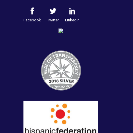
Facebook
Twitter
LinkedIn