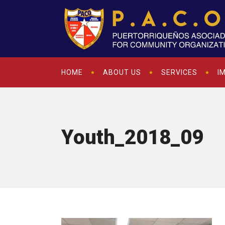
HOME
ABOUT US
SERVICES
I
Youth_2018_09