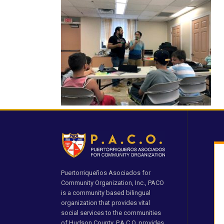
Puertorriqueños Asociados for
Community Organization, Inc., PACO
is a community based bilingual
organization that provides vital
social services to the communities
of Hudson County. P.A.C.O. provides