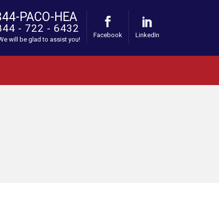
844-PACO-HEA
844 - 722 - 6432
Facebook
LinkedIn
 We will be glad to assist you!