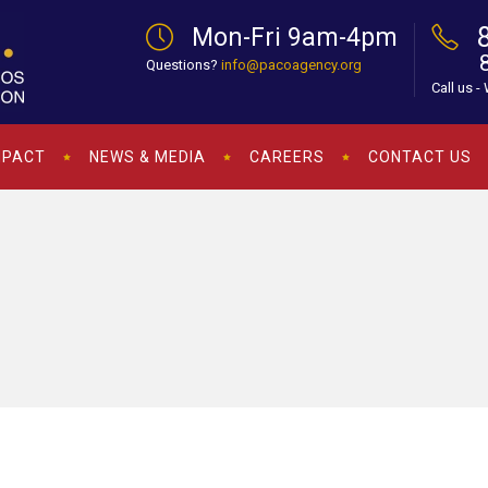
Mon-Fri 9am-4pm
Questions?
info@pacoagency.org
Call us -
MPACT
NEWS & MEDIA
CAREERS
CONTACT US