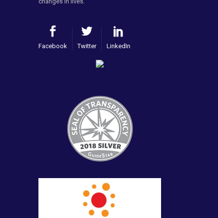
changes in lives.
Facebook
Twitter
LinkedIn