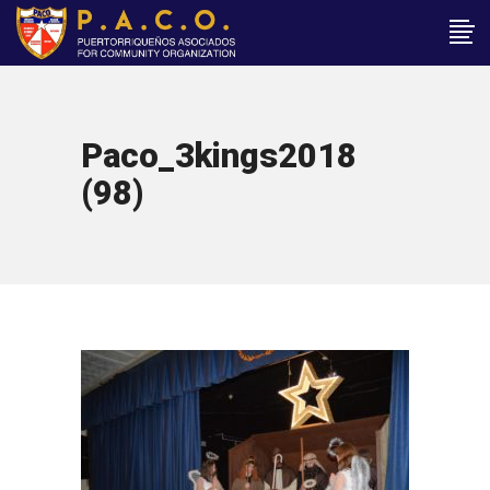
Paco_3kings2018
(98)