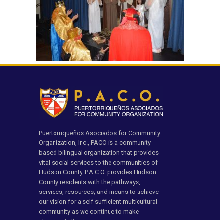
Puertorriqueños Asociados for Community
Organization, Inc., PACO is a community
based bilingual organization that provides
vital social services to the communities of
Hudson County. P.A.C.O. provides Hudson
County residents with the pathways,
services, resources, and means to achieve
our vision for a self sufficient multicultural
community as we continue to make