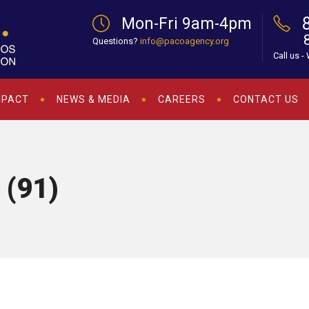
Mon-Fri 9am-4pm
Questions?
info@pacoagency.org
Call us -
MPACT
NEWS & MEDIA
CAREERS
CONTACT US
 (91)