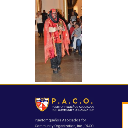
Puertorriqueños Asociados for
Community Organization, Inc., PACO