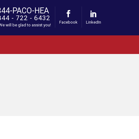
844-PACO-HEA
844 - 722 - 6432
Facebook
LinkedIn
 We will be glad to assist you!