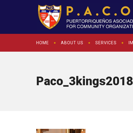
HOME
ABOUT US
SERVICES
I
Paco_3kings2018