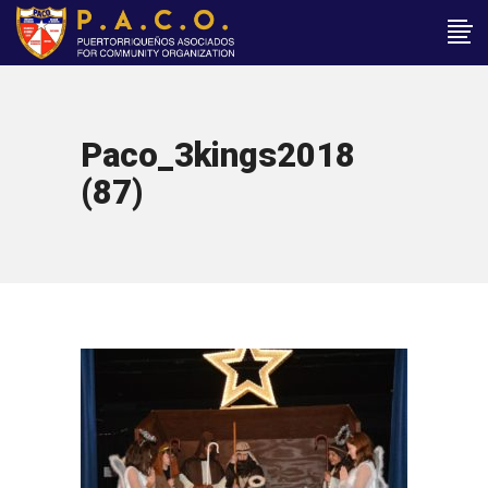
Paco_3kings2018
(87)