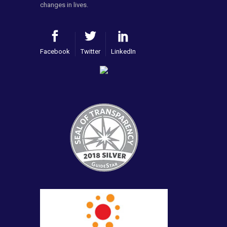
changes in lives.
Facebook
Twitter
LinkedIn