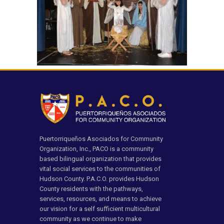
Puertorriqueños Asociados for Community
Organization, Inc., PACO is a community
based bilingual organization that provides
vital social services to the communities of
Hudson County. P.A.C.O. provides Hudson
County residents with the pathways,
services, resources, and means to achieve
our vision for a self sufficient multicultural
community as we continue to make