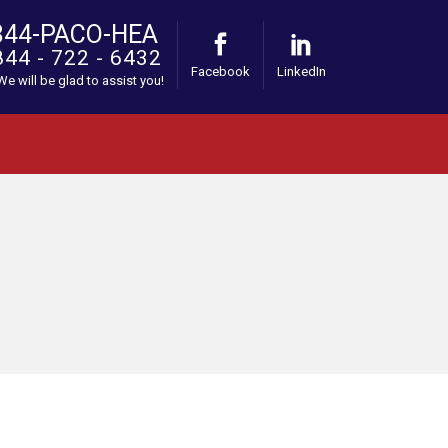
844-PACO-HEA
844 - 722 - 6432
Facebook
LinkedIn
 We will be glad to assist you!