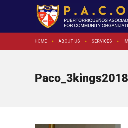
HOME
ABOUT US
SERVICES
I
Paco_3kings2018