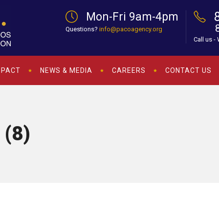
Mon-Fri 9am-4pm
Questions?
info@pacoagency.org
Call us -
MPACT
NEWS & MEDIA
CAREERS
CONTACT US
 (8)