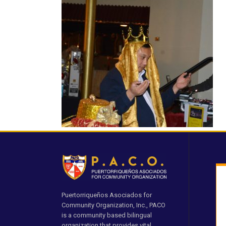
Puertorriqueños Asociados for
Community Organization, Inc., PACO
is a community based bilingual
organization that provides vital