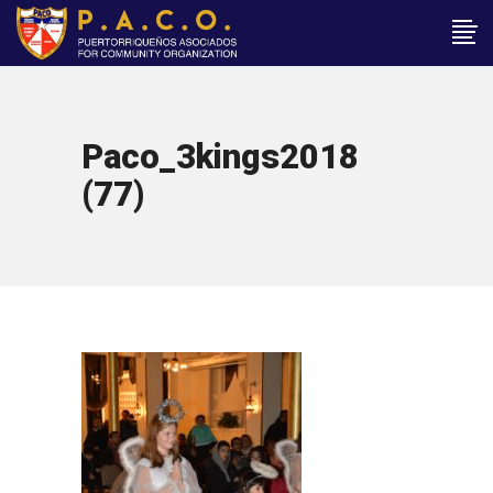
Paco_3kings2018
(77)