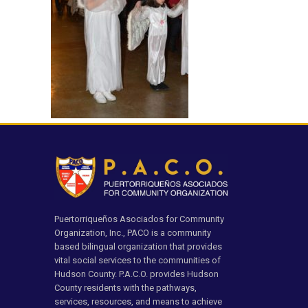
Puertorriqueños Asociados for Community
Organization, Inc., PACO is a community
based bilingual organization that provides
vital social services to the communities of
Hudson County. P.A.C.O. provides Hudson
County residents with the pathways,
services, resources, and means to achieve