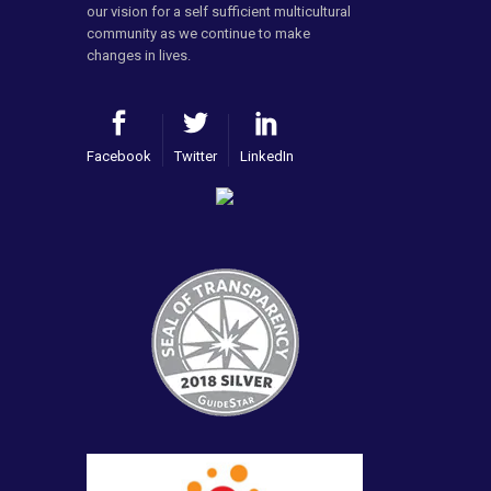
our vision for a self sufficient multicultural
community as we continue to make
changes in lives.
Facebook
Twitter
LinkedIn