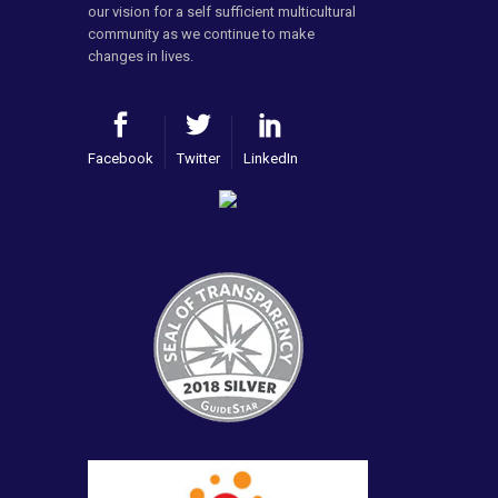
our vision for a self sufficient multicultural
community as we continue to make
changes in lives.
Facebook
Twitter
LinkedIn