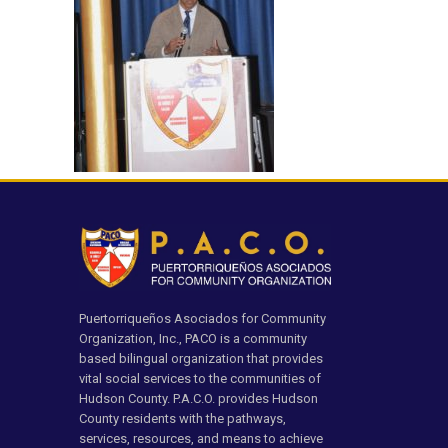
Puertorriqueños Asociados for Community
Organization, Inc., PACO is a community
based bilingual organization that provides
vital social services to the communities of
Hudson County. P.A.C.O. provides Hudson
County residents with the pathways,
services, resources, and means to achieve