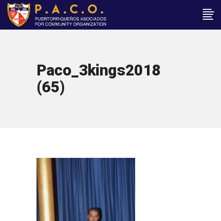
Paco_3kings2018
(65)