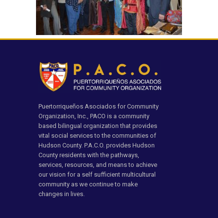
Puertorriqueños Asociados for Community
Organization, Inc., PACO is a community
based bilingual organization that provides
vital social services to the communities of
Hudson County. P.A.C.O. provides Hudson
County residents with the pathways,
services, resources, and means to achieve
our vision for a self sufficient multicultural
community as we continue to make
changes in lives.