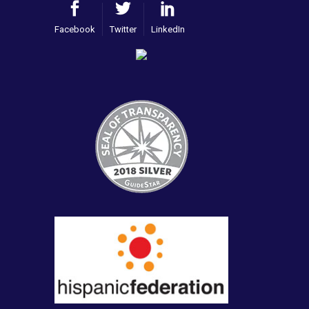
Facebook
Twitter
LinkedIn