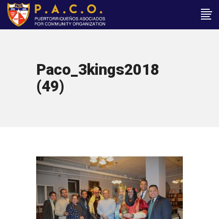
Paco_3kings2018
(49)