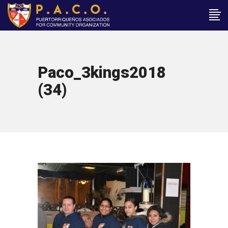
Paco_3kings2018
(34)