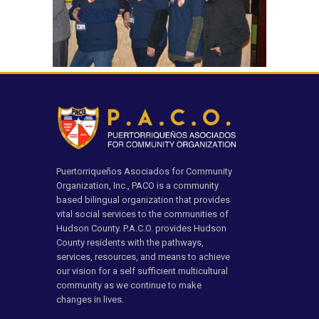
Puertorriqueños Asociados for Community
Organization, Inc., PACO is a community
based bilingual organization that provides
vital social services to the communities of
Hudson County. P.A.C.O. provides Hudson
County residents with the pathways,
services, resources, and means to achieve
our vision for a self sufficient multicultural
community as we continue to make
changes in lives.