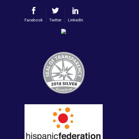
Facebook
Twitter
LinkedIn