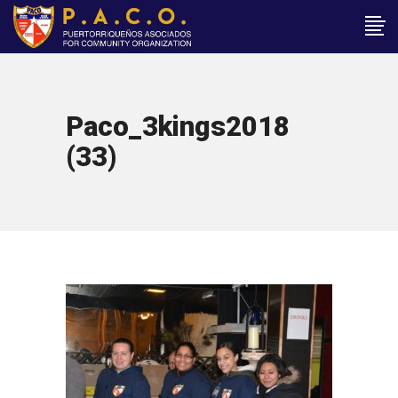
Paco_3kings2018
(33)