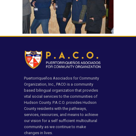
Puertorriqueños Asociados for Community
Organization, Inc., PACO is a community
based bilingual organization that provides
vital social services to the communities of
Hudson County. P.A.C.O. provides Hudson
County residents with the pathways,
services, resources, and means to achieve
our vision for a self sufficient multicultural
community as we continue to make
changes in lives.