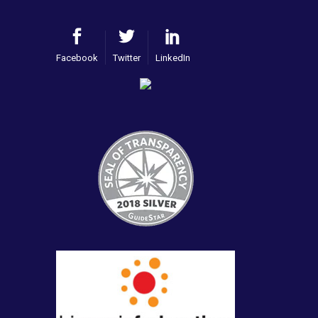
Facebook
Twitter
LinkedIn