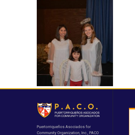
Puertorriqueños Asociados for
Community Organization, Inc., PACO