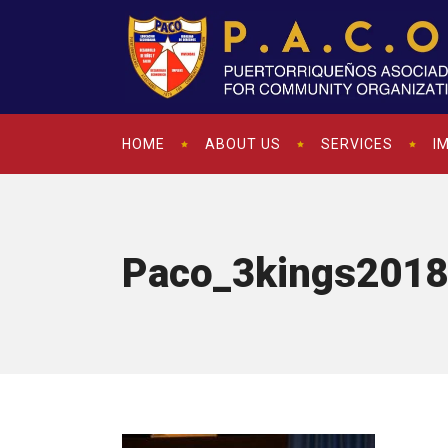
HOME
ABOUT US
SERVICES
I
Paco_3kings2018