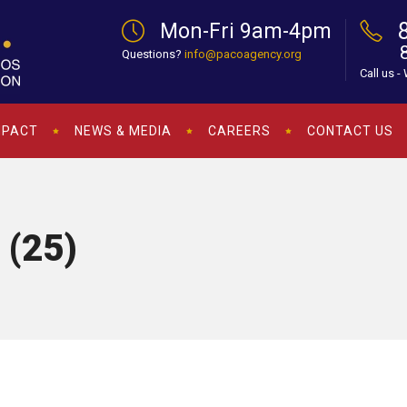
Mon-Fri 9am-4pm
Questions?
info@pacoagency.org
Call us -
MPACT
NEWS & MEDIA
CAREERS
CONTACT US
 (25)