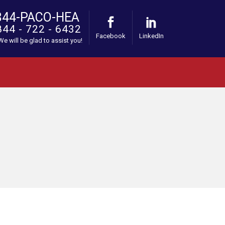
844-PACO-HEA
844 - 722 - 6432
Facebook
LinkedIn
 We will be glad to assist you!