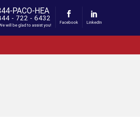
844-PACO-HEA
844 - 722 - 6432
Facebook
LinkedIn
 We will be glad to assist you!