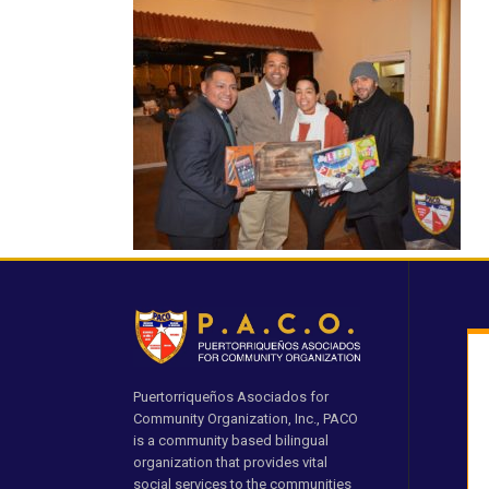
Puertorriqueños Asociados for
Community Organization, Inc., PACO
is a community based bilingual
organization that provides vital
social services to the communities