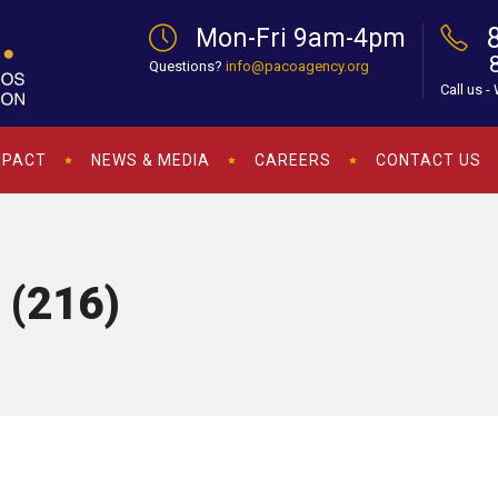
Mon-Fri 9am-4pm
Questions?
info@pacoagency.org
Call us -
MPACT
NEWS & MEDIA
CAREERS
CONTACT US
 (216)