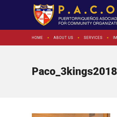
HOME
ABOUT US
SERVICES
I
Paco_3kings2018