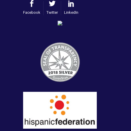
Facebook
Twitter
LinkedIn