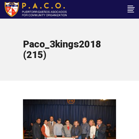
Paco_3kings2018
(215)