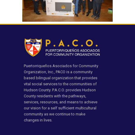
Puertorriqueños Asociados for Community
Organization, Inc., PACO is a community
based bilingual organization that provides
vital social services to the communities of
Hudson County. P.A.C.O. provides Hudson
County residents with the pathways,
services, resources, and means to achieve
our vision for a self sufficient multicultural
community as we continue to make
changes in lives.