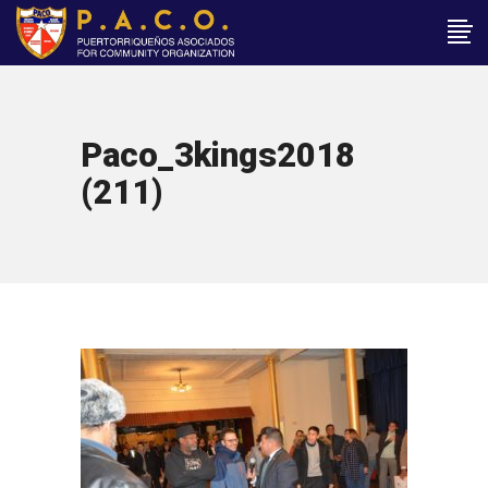
Paco_3kings2018
(211)