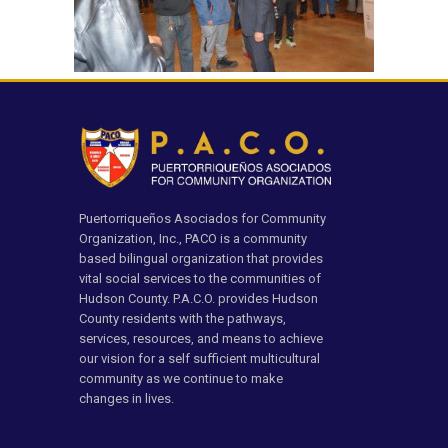
Puertorriqueños Asociados for Community
Organization, Inc., PACO is a community
based bilingual organization that provides
vital social services to the communities of
Hudson County. P.A.C.O. provides Hudson
County residents with the pathways,
services, resources, and means to achieve
our vision for a self sufficient multicultural
community as we continue to make
changes in lives.