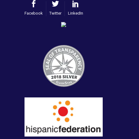
Facebook
Twitter
LinkedIn