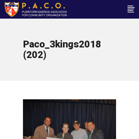
Paco_3kings2018
(202)