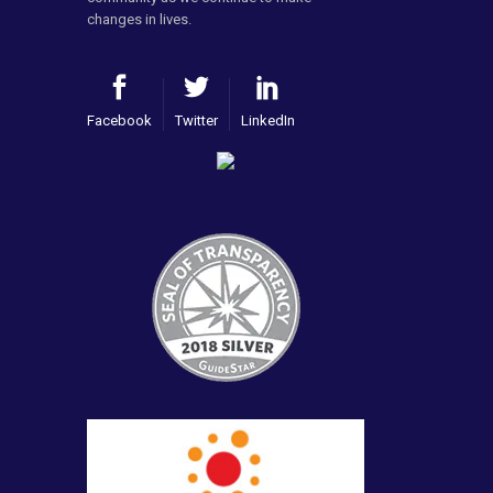
changes in lives.
Facebook
Twitter
LinkedIn