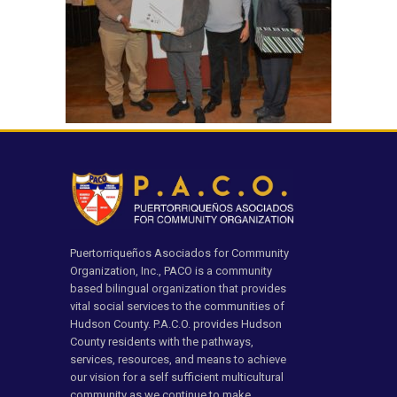
Puertorriqueños Asociados for Community
Organization, Inc., PACO is a community
based bilingual organization that provides
vital social services to the communities of
Hudson County. P.A.C.O. provides Hudson
County residents with the pathways,
services, resources, and means to achieve
our vision for a self sufficient multicultural
community as we continue to make