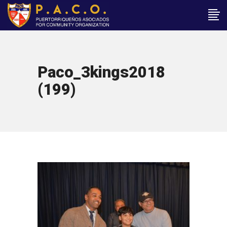
Paco_3kings2018
(199)