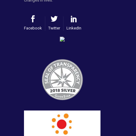
changes in lives.
Facebook
Twitter
LinkedIn