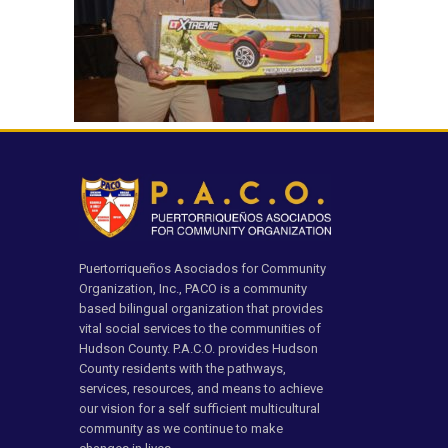
Puertorriqueños Asociados for Community
Organization, Inc., PACO is a community
based bilingual organization that provides
vital social services to the communities of
Hudson County. P.A.C.O. provides Hudson
County residents with the pathways,
services, resources, and means to achieve
our vision for a self sufficient multicultural
community as we continue to make