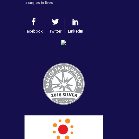
changes in lives.
Facebook
Twitter
LinkedIn