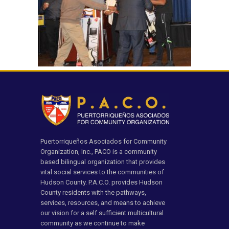
Puertorriqueños Asociados for Community
Organization, Inc., PACO is a community
based bilingual organization that provides
vital social services to the communities of
Hudson County. P.A.C.O. provides Hudson
County residents with the pathways,
services, resources, and means to achieve
our vision for a self sufficient multicultural
community as we continue to make