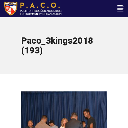
Paco_3kings2018
(193)