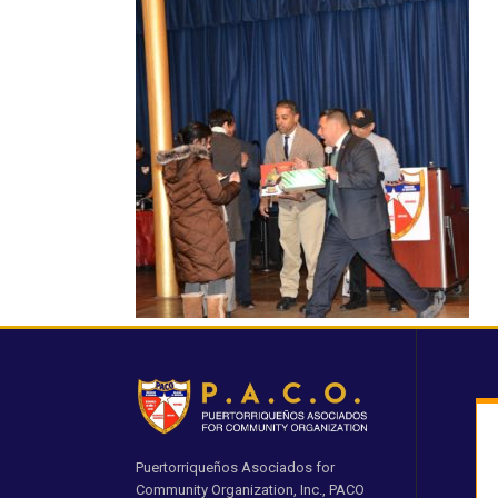
Puertorriqueños Asociados for
Community Organization, Inc., PACO