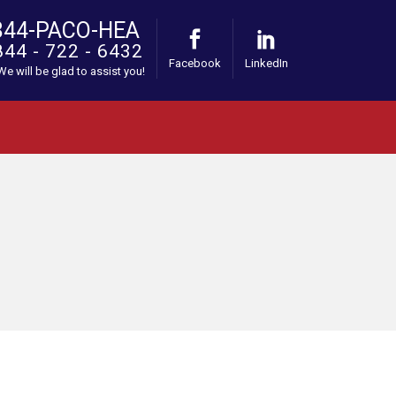
844-PACO-HEA
844 - 722 - 6432
Facebook
LinkedIn
 We will be glad to assist you!