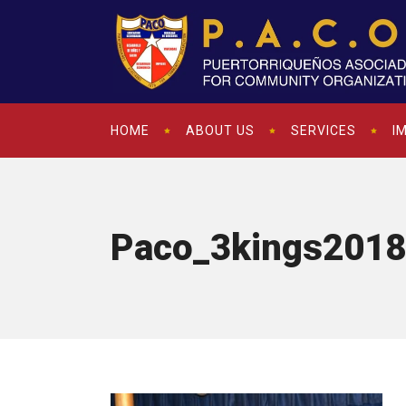
HOME
ABOUT US
SERVICES
I
Paco_3kings2018