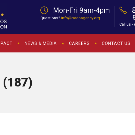
Mon-Fri 9am-4pm
Questions?
info@pacoagency.org
Call us -
MPACT
NEWS & MEDIA
CAREERS
CONTACT US
 (187)