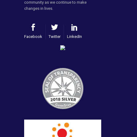
community as we continue to make
changes in lives.
Facebook
Twitter
LinkedIn