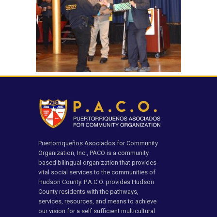
Puertorriqueños Asociados for Community
Organization, Inc., PACO is a community
based bilingual organization that provides
vital social services to the communities of
Hudson County. P.A.C.O. provides Hudson
County residents with the pathways,
services, resources, and means to achieve
our vision for a self sufficient multicultural