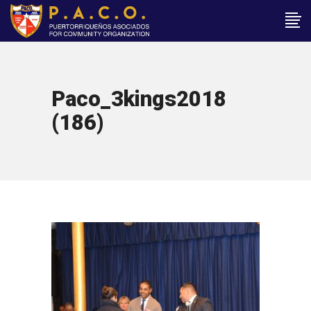
Paco_3kings2018
(186)