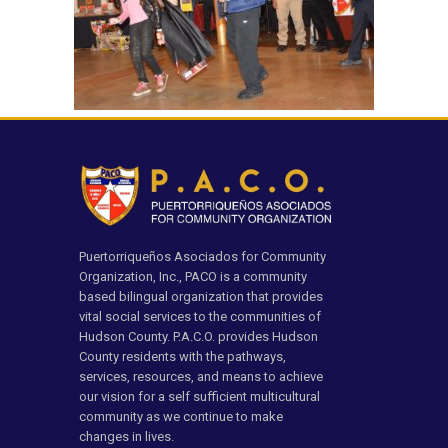
Puertorriqueños Asociados for Community
Organization, Inc., PACO is a community
based bilingual organization that provides
vital social services to the communities of
Hudson County. P.A.C.O. provides Hudson
County residents with the pathways,
services, resources, and means to achieve
our vision for a self sufficient multicultural
community as we continue to make
changes in lives.