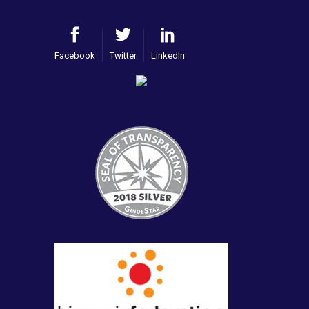
Facebook
Twitter
LinkedIn