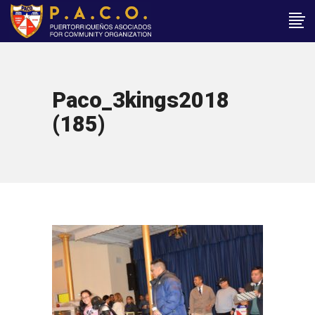
Paco_3kings2018
(185)