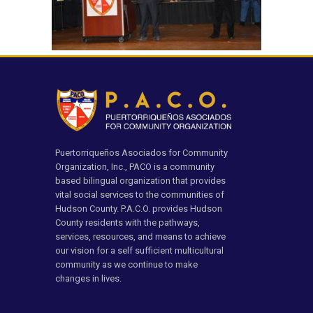
Puertorriqueños Asociados for Community
Organization, Inc., PACO is a community
based bilingual organization that provides
vital social services to the communities of
Hudson County. P.A.C.O. provides Hudson
County residents with the pathways,
services, resources, and means to achieve
our vision for a self sufficient multicultural
community as we continue to make
changes in lives.