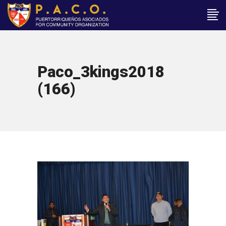
Paco_3kings2018
(166)