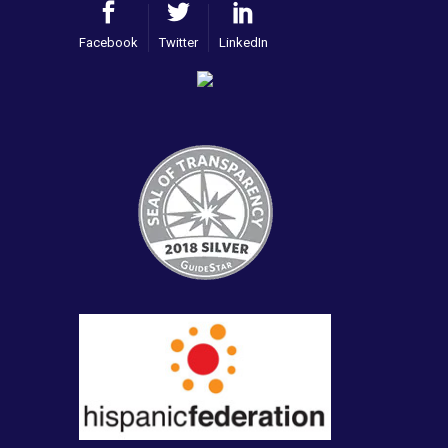
Facebook
Twitter
LinkedIn