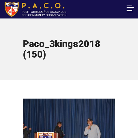
Paco_3kings2018
(150)