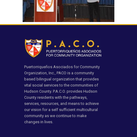
Puertorriqueños Asociados for Community
Organization, Inc., PACO is a community
based bilingual organization that provides
vital social services to the communities of
Hudson County. P.A.C.O. provides Hudson
County residents with the pathways,
services, resources, and means to achieve
our vision for a self sufficient multicultural
community as we continue to make
changes in lives.