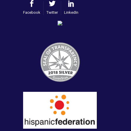
Facebook
Twitter
LinkedIn