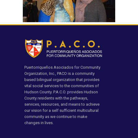
Puertorriqueños Asociados for Community
Organization, Inc., PACO is a community
based bilingual organization that provides
vital social services to the communities of
Hudson County. P.A.C.O. provides Hudson
County residents with the pathways,
services, resources, and means to achieve
our vision for a self sufficient multicultural
community as we continue to make
changes in lives.