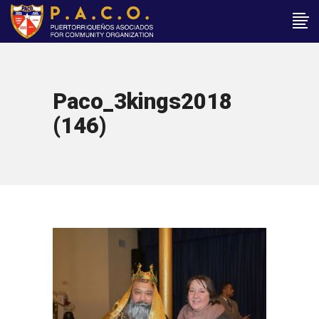
Paco_3kings2018
(146)