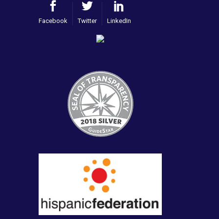
Facebook
Twitter
LinkedIn