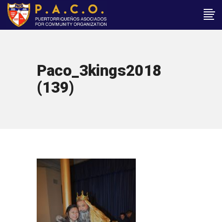
Paco_3kings2018
(139)