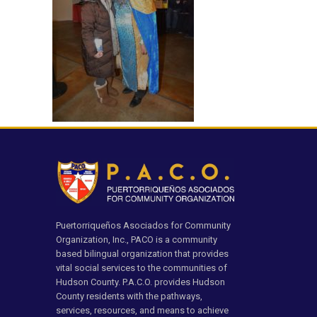
Puertorriqueños Asociados for Community
Organization, Inc., PACO is a community
based bilingual organization that provides
vital social services to the communities of
Hudson County. P.A.C.O. provides Hudson
County residents with the pathways,
services, resources, and means to achieve