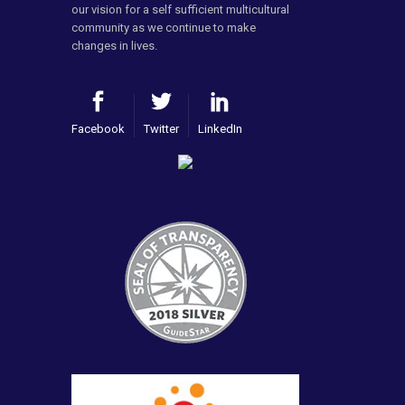
our vision for a self sufficient multicultural
community as we continue to make
changes in lives.
Facebook
Twitter
LinkedIn