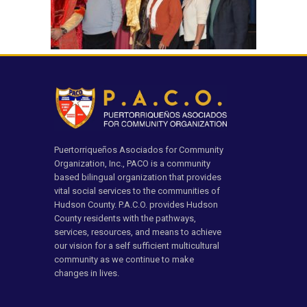
Puertorriqueños Asociados for Community
Organization, Inc., PACO is a community
based bilingual organization that provides
vital social services to the communities of
Hudson County. P.A.C.O. provides Hudson
County residents with the pathways,
services, resources, and means to achieve
our vision for a self sufficient multicultural
community as we continue to make
changes in lives.