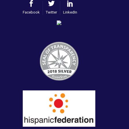
Facebook
Twitter
LinkedIn