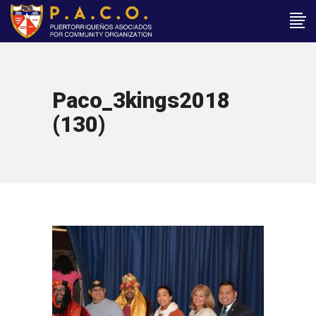
Paco_3kings2018
(130)