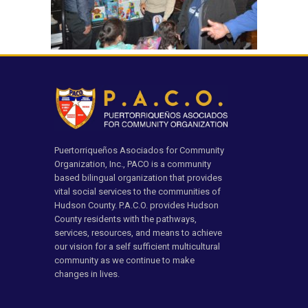
Puertorriqueños Asociados for Community
Organization, Inc., PACO is a community
based bilingual organization that provides
vital social services to the communities of
Hudson County. P.A.C.O. provides Hudson
County residents with the pathways,
services, resources, and means to achieve
our vision for a self sufficient multicultural
community as we continue to make
changes in lives.