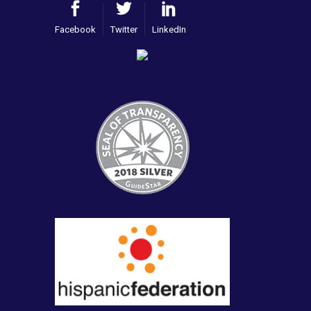
Facebook
Twitter
LinkedIn