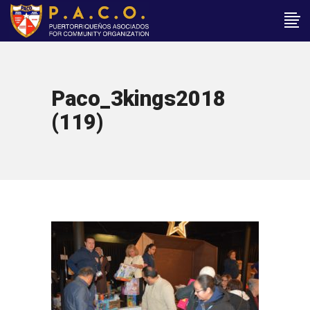
Paco_3kings2018
(119)