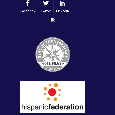
Facebook
Twitter
LinkedIn