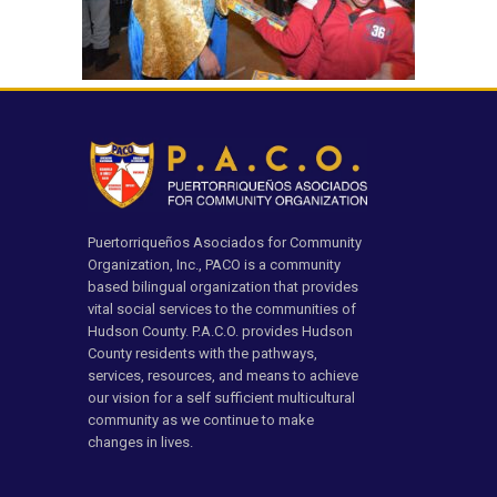
Puertorriqueños Asociados for Community
Organization, Inc., PACO is a community
based bilingual organization that provides
vital social services to the communities of
Hudson County. P.A.C.O. provides Hudson
County residents with the pathways,
services, resources, and means to achieve
our vision for a self sufficient multicultural
community as we continue to make
changes in lives.