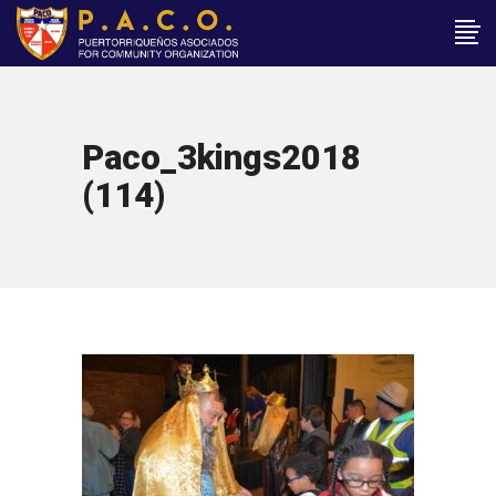
Paco_3kings2018
(114)