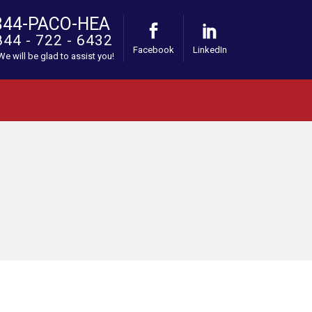
844-PACO-HEA
844 - 722 - 6432
Facebook
LinkedIn
 We will be glad to assist you!