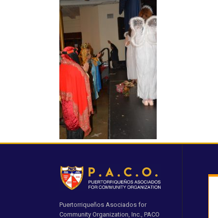
Puertorriqueños Asociados for
Community Organization, Inc., PACO