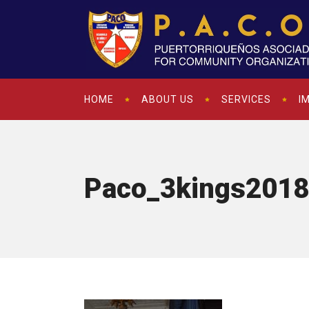
HOME
ABOUT US
SERVICES
I
Paco_3kings2018