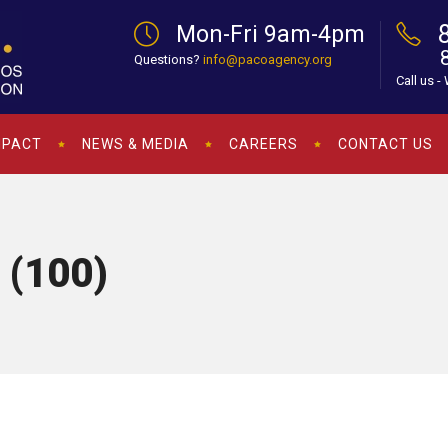
Mon-Fri 9am-4pm
Questions?
info@pacoagency.org
Call us -
MPACT
NEWS & MEDIA
CAREERS
CONTACT US
 (100)