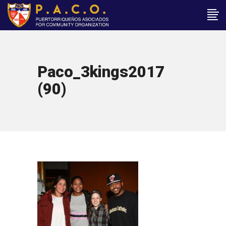
Paco_3kings2017
(90)