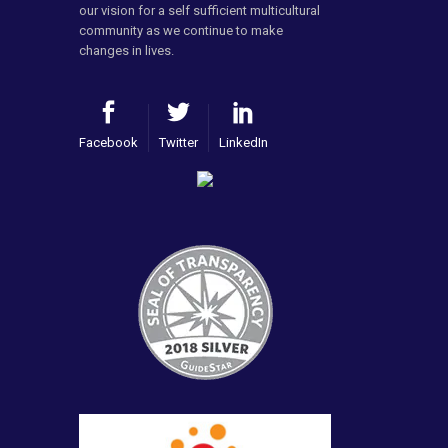
our vision for a self sufficient multicultural
community as we continue to make
changes in lives.
Facebook
Twitter
LinkedIn