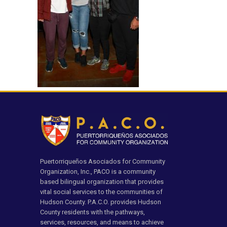
Puertorriqueños Asociados for Community
Organization, Inc., PACO is a community
based bilingual organization that provides
vital social services to the communities of
Hudson County. P.A.C.O. provides Hudson
County residents with the pathways,
services, resources, and means to achieve