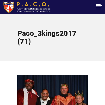
Paco_3kings2017
(71)