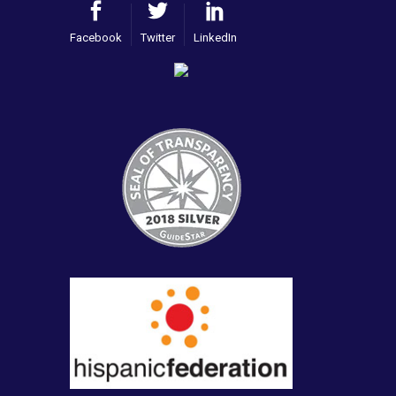
Facebook
Twitter
LinkedIn