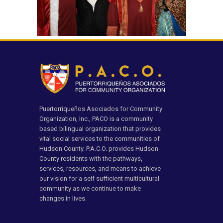
Puertorriqueños Asociados for Community
Organization, Inc., PACO is a community
based bilingual organization that provides
vital social services to the communities of
Hudson County. P.A.C.O. provides Hudson
County residents with the pathways,
services, resources, and means to achieve
our vision for a self sufficient multicultural
community as we continue to make
changes in lives.