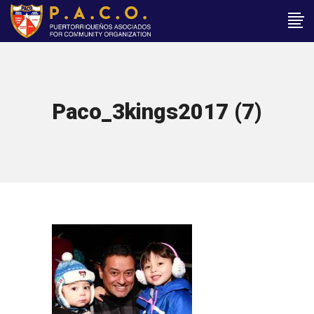
Paco_3kings2017 (7)