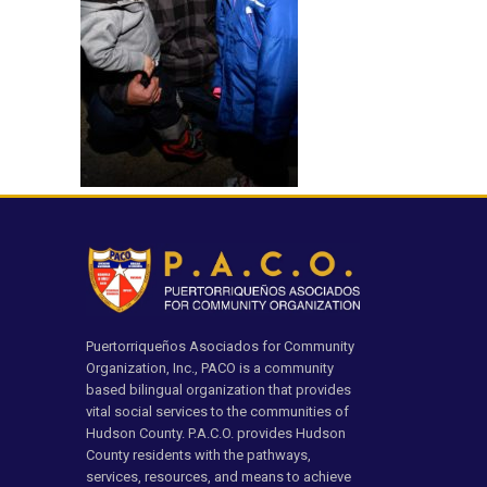
Puertorriqueños Asociados for Community
Organization, Inc., PACO is a community
based bilingual organization that provides
vital social services to the communities of
Hudson County. P.A.C.O. provides Hudson
County residents with the pathways,
services, resources, and means to achieve