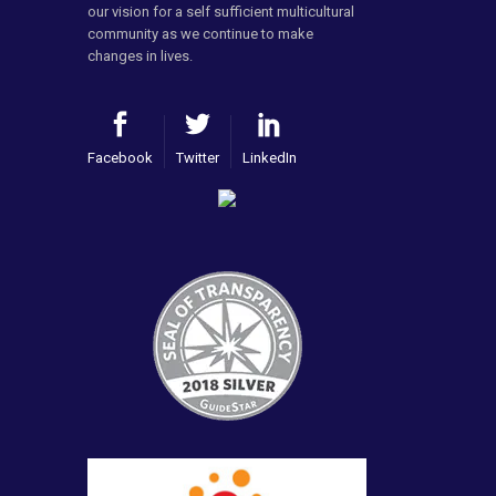
our vision for a self sufficient multicultural
community as we continue to make
changes in lives.
Facebook
Twitter
LinkedIn