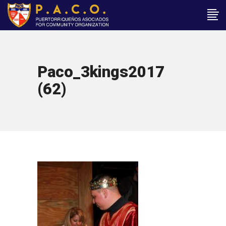
Paco_3kings2017
(62)