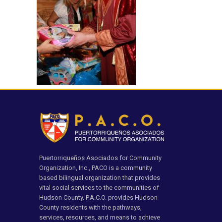
Puertorriqueños Asociados for Community
Organization, Inc., PACO is a community
based bilingual organization that provides
vital social services to the communities of
Hudson County. P.A.C.O. provides Hudson
County residents with the pathways,
services, resources, and means to achieve