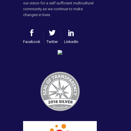
our vision for a self sufficient multicultural
community as we continue to make
changes in lives.
Facebook
Twitter
LinkedIn