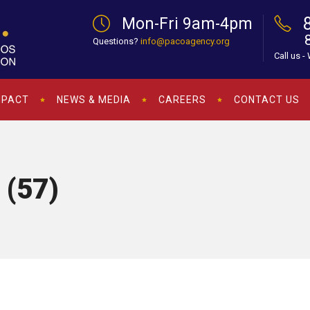
Mon-Fri 9am-4pm
Questions?
info@pacoagency.org
Call us -
MPACT
NEWS & MEDIA
CAREERS
CONTACT US
 (57)