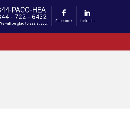
844-PACO-HEA
844 - 722 - 6432
Facebook
LinkedIn
 We will be glad to assist you!