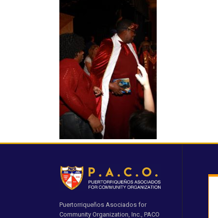
Puertorriqueños Asociados for
Community Organization, Inc., PACO