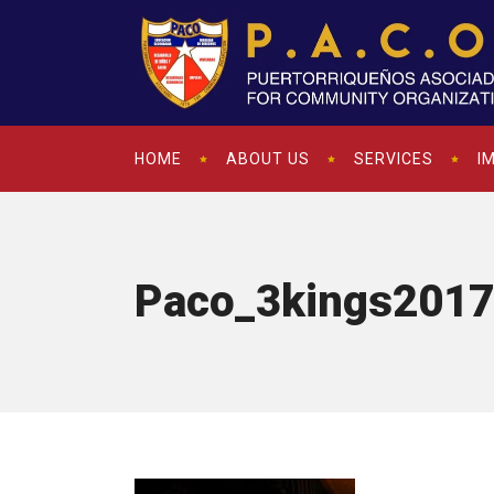
HOME
ABOUT US
SERVICES
I
Paco_3kings2017