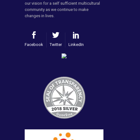
our vision for a self sufficient multicultural
community as we continue to make
changes in lives.
Facebook
Twitter
LinkedIn