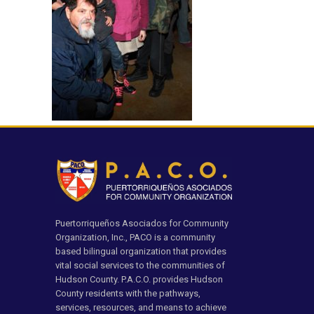
Puertorriqueños Asociados for Community
Organization, Inc., PACO is a community
based bilingual organization that provides
vital social services to the communities of
Hudson County. P.A.C.O. provides Hudson
County residents with the pathways,
services, resources, and means to achieve