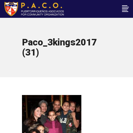
Paco_3kings2017
(31)