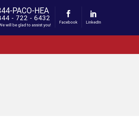
844-PACO-HEA
844 - 722 - 6432
Facebook
LinkedIn
 We will be glad to assist you!