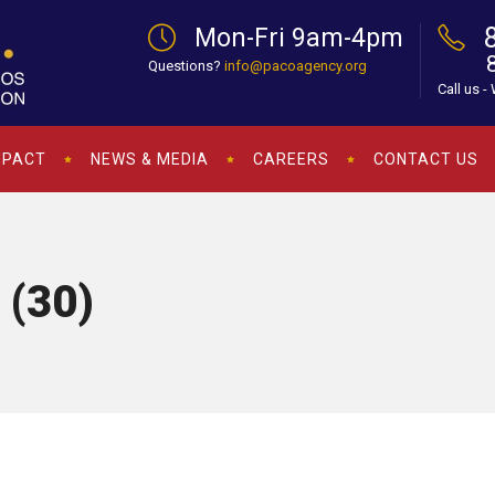
Mon-Fri 9am-4pm
Questions?
info@pacoagency.org
Call us -
MPACT
NEWS & MEDIA
CAREERS
CONTACT US
 (30)