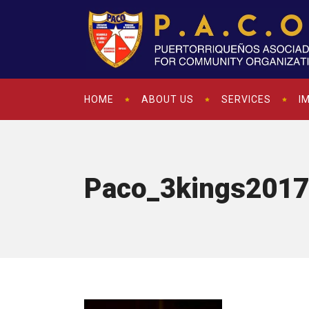
HOME
ABOUT US
SERVICES
I
Paco_3kings2017