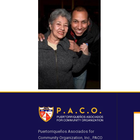
Puertorriqueños Asociados for
Community Organization, Inc., PACO