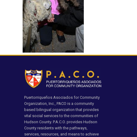
Puertorriqueños Asociados for Community
Organization, Inc., PACO is a community
based bilingual organization that provides
vital social services to the communities of
Hudson County. P.A.C.O. provides Hudson
County residents with the pathways,
services, resources, and means to achieve