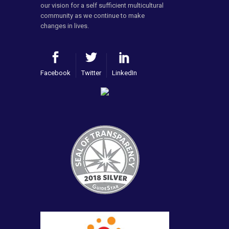
our vision for a self sufficient multicultural
community as we continue to make
changes in lives.
Facebook
Twitter
LinkedIn