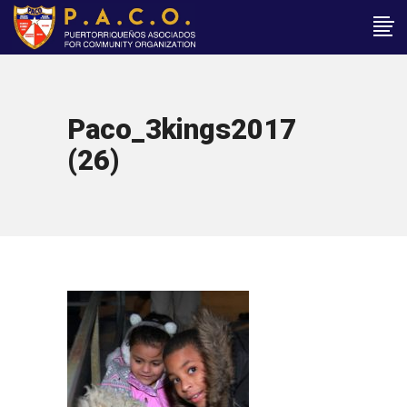
Paco_3kings2017
(26)