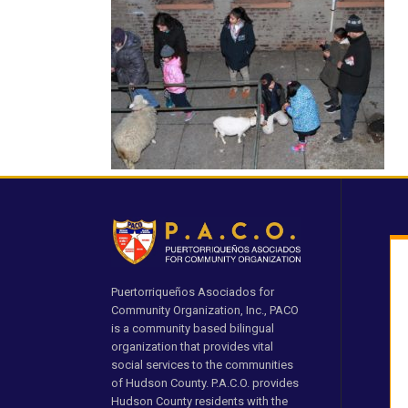
Puertorriqueños Asociados for
Community Organization, Inc., PACO
is a community based bilingual
organization that provides vital
social services to the communities
of Hudson County. P.A.C.O. provides
Hudson County residents with the