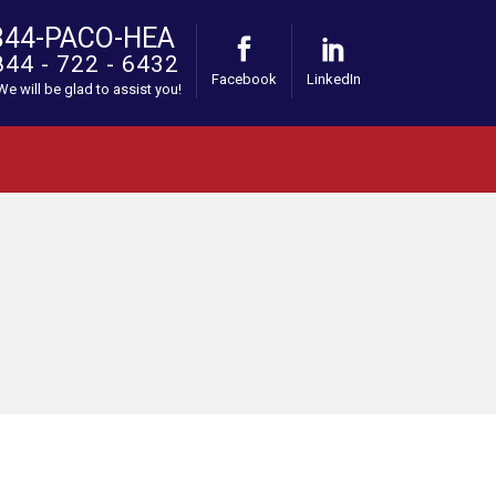
844-PACO-HEA
844 - 722 - 6432
Facebook
LinkedIn
 We will be glad to assist you!