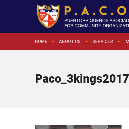
HOME
ABOUT US
SERVICES
I
Paco_3kings2017