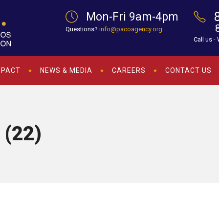
Mon-Fri 9am-4pm
Questions?
info@pacoagency.org
Call us -
MPACT
NEWS & MEDIA
CAREERS
CONTACT US
 (22)