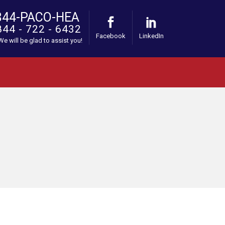
844-PACO-HEA
844 - 722 - 6432
Facebook
LinkedIn
 We will be glad to assist you!