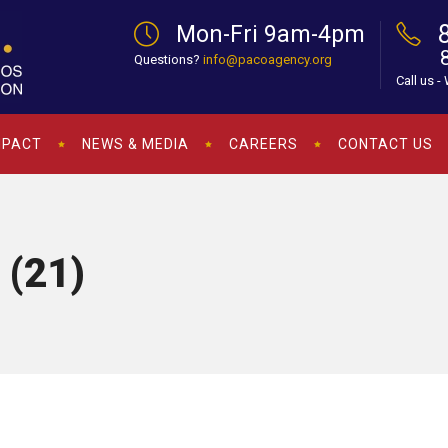
Mon-Fri 9am-4pm
Questions?
info@pacoagency.org
Call us -
MPACT
NEWS & MEDIA
CAREERS
CONTACT US
 (21)