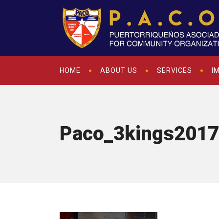
HOME
ABOUT US
SERVICES
I
Paco_3kings2017