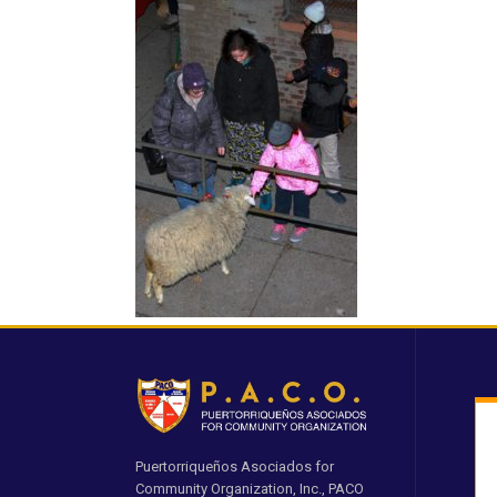
Puertorriqueños Asociados for
Community Organization, Inc., PACO